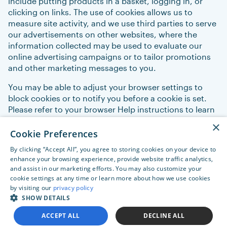
include putting products in a basket, logging in, or
clicking on links. The use of cookies allows us to
measure site activity, and we use third parties to serve
our advertisements on other websites, where the
information collected may be used to evaluate our
online advertising campaigns or to tailor promotions
and other marketing messages to you.
You may be able to adjust your browser settings to
block cookies or to notify you before a cookie is set.
Please refer to your browser Help instructions to learn
more about cookies and how to manage their use.
×
Some of the services provided by Orpyx may require
Cookie Preferences
cookies to work properly.
By clicking “Accept All”, you agree to storing cookies on your device to
enhance your browsing experience, provide website traffic analytics,
and assist in our marketing efforts. You may also customize your
cookie settings at any time or learn more about how we use cookies
by visiting our
privacy policy
SHOW DETAILS
ACCEPT ALL
DECLINE ALL