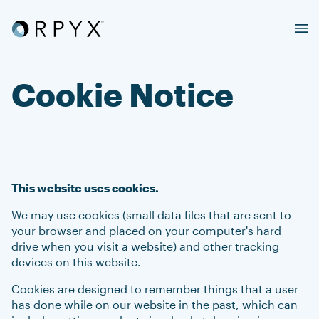
Cookie Notice
This website uses cookies.
We may use cookies (small data files that are sent to
your browser and placed on your computer's hard
drive when you visit a website) and other tracking
devices on this website.
Cookies are designed to remember things that a user
has done while on our website in the past, which can