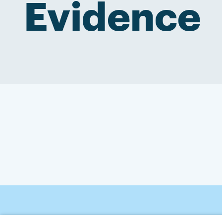
Evidence