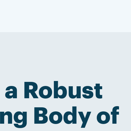
 a Robust
ng Body of