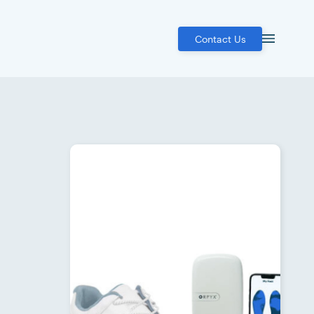
Contact Us