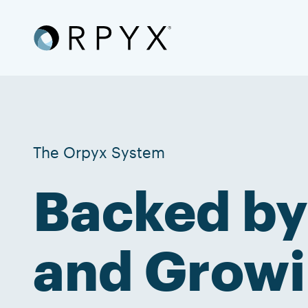
The Orpyx System
Backed by
and Growi