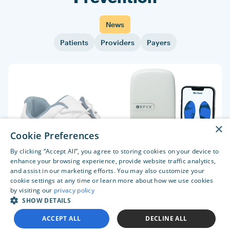
News
Patients
Providers
Payers
×
Cookie Preferences
By clicking “Accept All”, you agree to storing cookies on your device to
enhance your browsing experience, provide website traffic analytics,
and assist in our marketing efforts. You may also customize your
cookie settings at any time or learn more about how we use cookies
by visiting our
privacy policy
SHOW DETAILS
ACCEPT ALL
DECLINE ALL
Orpyx’s sensory insoles and digital