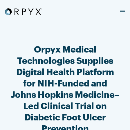
Orpyx Medical
Technologies Supplies
Digital Health Platform
for NIH-Funded and
Johns Hopkins Medicine–
Led Clinical Trial on
Diabetic Foot Ulcer
Prevention