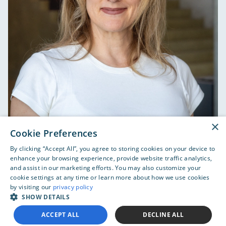
×
Cookie Preferences
Sharilyn Weisbeck joined Orpyx Medical Technologies
By clicking “Accept All”, you agree to storing cookies on your device to
Inc. in October 2016 as the Vice President of Finance.
enhance your browsing experience, provide website traffic analytics,
Breanne Everett, MD, MBA
She is responsible for all aspects of financial reporting,
and assist in our marketing efforts. You may also customize your
cookie settings at any time or learn more about how we use cookies
maintaining internal controls, tax compliance, and
by visiting our
privacy policy
cash and treasury management. She has more than
SHOW DETAILS
20 years of financial, accounting, treasury, internal
CEO and Co-Founder
control, corporate governance, investor relations and
ACCEPT ALL
DECLINE ALL
human resource experience. Sharilyn is passionate